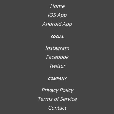
Home
iOS App
Android App
SOCIAL
Instagram
Facebook
Twitter
COMPANY
Privacy Policy
Terms of Service
Contact