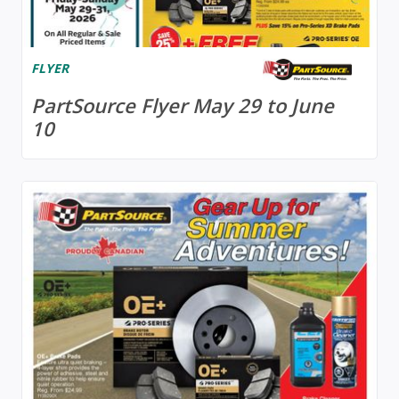
FLYER
PartSource Flyer May 29 to June
10