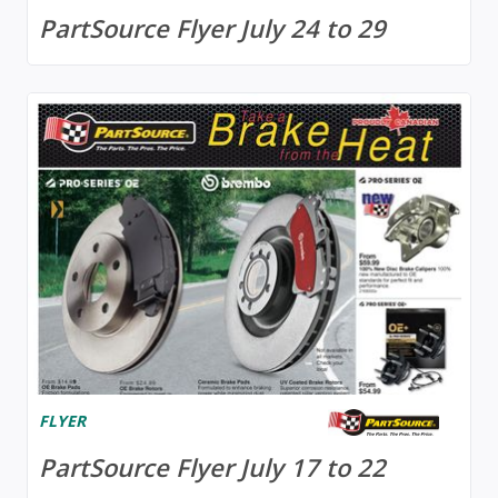
PartSource Flyer July 24 to 29
FLYER
PartSource Flyer July 17 to 22