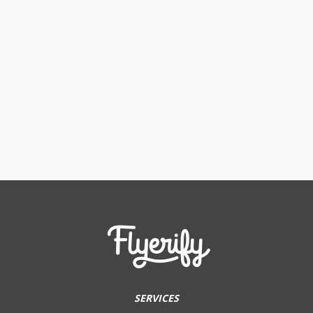
SERVICES