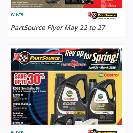
FLYER
PartSource Flyer May 22 to 27
FLYER