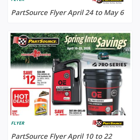
PartSource Flyer April 24 to May 6
FLYER
PartSource Flyer April 10 to 22