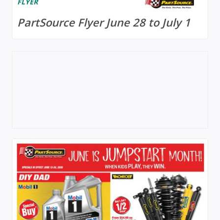
FLYER
PartSource Flyer June 28 to July 1