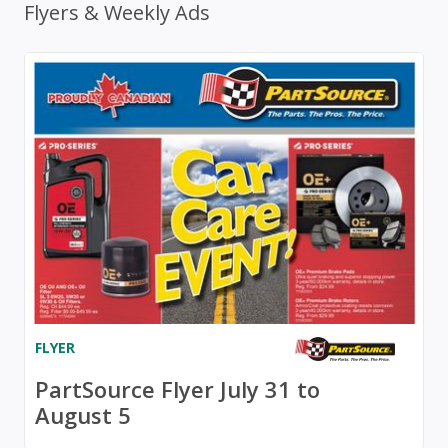
Flyers & Weekly Ads
FLYER
PartSource Flyer July 31 to
August 5