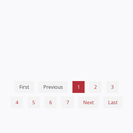
First
Previous
1
2
3
4
5
6
7
Next
Last