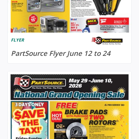
FLYER
PartSource Flyer June 12 to 24