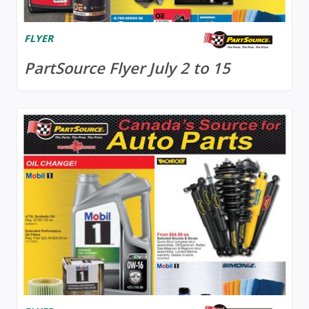
FLYER
PartSource Flyer July 2 to 15