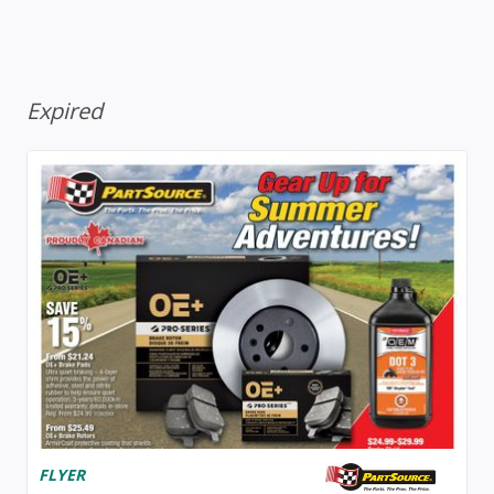
Expired
FLYER