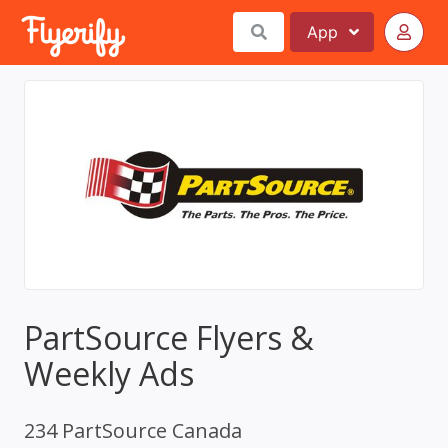
App
PartSource Flyers &
Weekly Ads
234 PartSource Canada